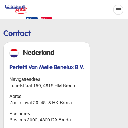
Perfetti Van Melle
Contact
Nederland
Perfetti Van Melle Benelux B.V.
Navigatieadres
Lunetstraat 150, 4815 HM Breda
Adres
Zoete Inval 20, 4815 HK Breda
Postadres
Postbus 3000, 4800 DA Breda