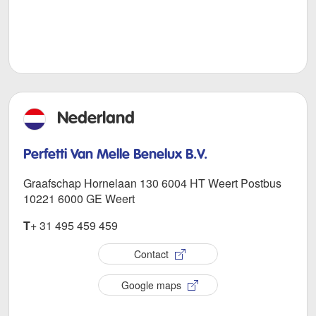
Nederland
Perfetti Van Melle Benelux B.V.
Graafschap Hornelaan 130 6004 HT Weert Postbus
10221 6000 GE Weert
T
+ 31 495 459 459
Contact
Google maps