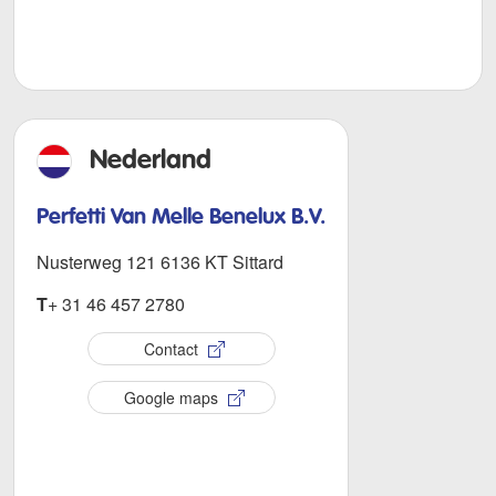
Nederland
Perfetti Van Melle Benelux B.V.
Nusterweg 121 6136 KT Sittard
T
+ 31 46 457 2780
Contact
Google maps