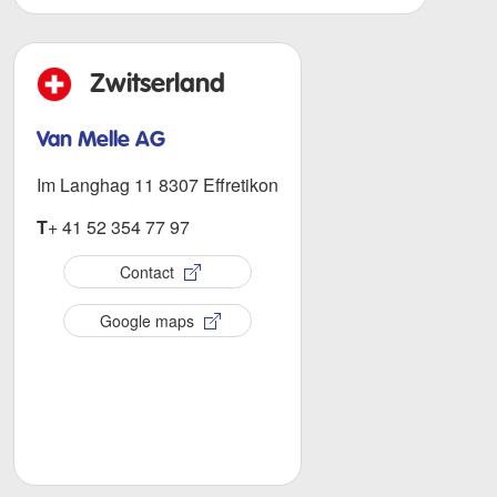
Zwitserland
Van Melle AG
Im Langhag 11 8307 Effretikon
T
+ 41 52 354 77 97
Contact
Google maps