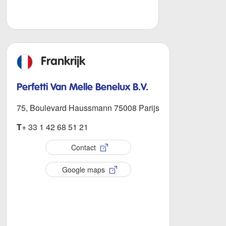
Frankrijk
Perfetti Van Melle Benelux B.V.
75, Boulevard Haussmann 75008 Parijs
T
+ 33 1 42 68 51 21
Contact
Google maps