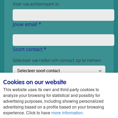
Cookies on our website
This website uses its own and third-party cookies to
analyze your browsing for statistical and possibly for
advertising purposes, including showing personalized
advertising based on a profile based on your browsing
experience. Click to have
more information
.