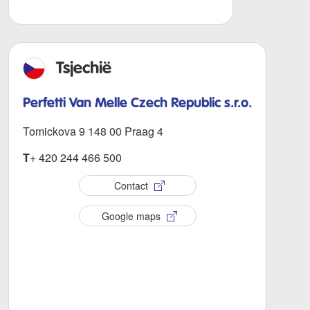
Tsjechië
Perfetti Van Melle Czech Republic s.r.o.
Tomickova 9 148 00 Praag 4
T
+ 420 244 466 500
Contact
Google maps