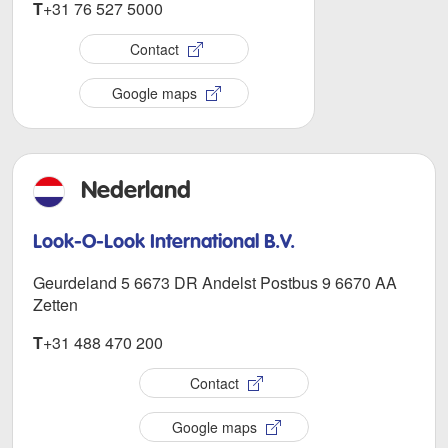
T
+31 76 527 5000
Contact
Google maps
Nederland
Look-O-Look International B.V.
Geurdeland 5 6673 DR Andelst Postbus 9 6670 AA
Zetten
T
+31 488 470 200
Contact
Google maps