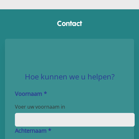
Contact