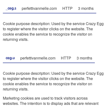
perfettivanmelle.com
HTTP
3 months
_ceg.s
Cookie purpose description: Used by the service Crazy Egg
to register where the visitor clicks on the website. The
cookie enables the service to recognize the visitor on
returning visits.
perfettivanmelle.com
HTTP
3 months
ceg.u
Cookie purpose description: Used by the service Crazy Egg
to register where the visitor clicks on the website. The
cookie enables the service to recognize the visitor on
returning visits.
Marketing cookies are used to track visitors across
websites. The intention is to display ads that are relevant