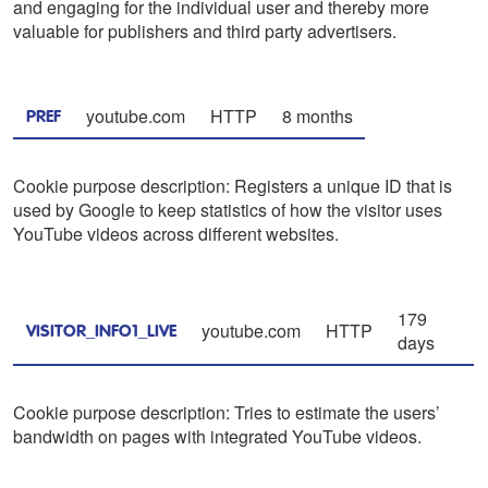
and engaging for the individual user and thereby more
valuable for publishers and third party advertisers.
youtube.com
HTTP
8 months
PREF
Cookie purpose description: Registers a unique ID that is
used by Google to keep statistics of how the visitor uses
YouTube videos across different websites.
179
youtube.com
HTTP
VISITOR_INFO1_LIVE
days
Cookie purpose description: Tries to estimate the users’
bandwidth on pages with integrated YouTube videos.