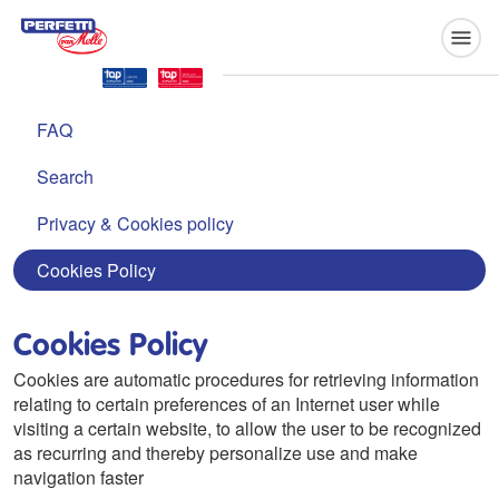
Perfetti Van Melle
FAQ
Search
Privacy & Cookies policy
Cookies Policy
Cookies Policy
Cookies are automatic procedures for retrieving information
relating to certain preferences of an Internet user while
visiting a certain website, to allow the user to be recognized
as recurring and thereby personalize use and make
navigation faster