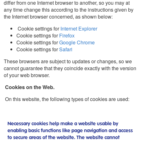
differ from one Internet browser to another, so you may at
any time change this according to the instructions given by
the Internet browser concerned, as shown below:
Cookie settings for
Internet Explorer
Cookie settings for
Firefox
Cookie settings for
Google Chrome
Cookie settings for
Safari
These browsers are subject to updates or changes, so we
cannot guarantee that they coincide exactly with the version
of your web browser.
Cookies on the Web.
On this website, the following types of cookies are used:
Necessary cookies help make a website usable by
enabling basic functions like page navigation and access
to secure areas of the website. The website cannot