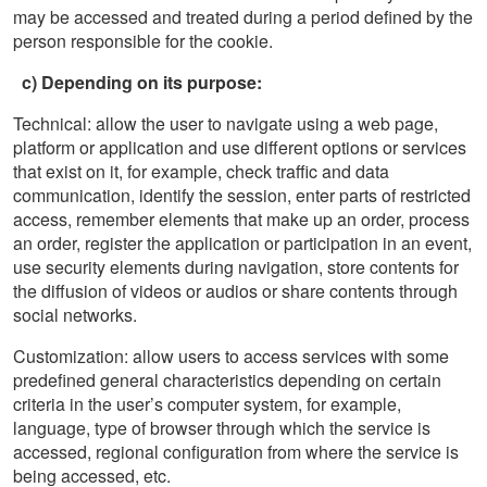
may be accessed and treated during a period defined by the
person responsible for the cookie.
c) Depending on its purpose:
Technical: allow the user to navigate using a web page,
platform or application and use different options or services
that exist on it, for example, check traffic and data
communication, identify the session, enter parts of restricted
access, remember elements that make up an order, process
an order, register the application or participation in an event,
use security elements during navigation, store contents for
the diffusion of videos or audios or share contents through
social networks.
Customization: allow users to access services with some
predefined general characteristics depending on certain
criteria in the user’s computer system, for example,
language, type of browser through which the service is
accessed, regional configuration from where the service is
being accessed, etc.