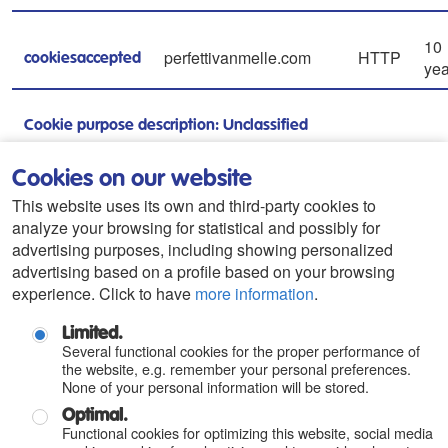
10
perfettivanmelle.com
HTTP
cookiesaccepted
yea
Cookie purpose description: Unclassified
Cookies on our website
gtrk.s3.amazonaws.com
Pixel
Se
s
This website uses its own and third-party cookies to
analyze your browsing for statistical and possibly for
Cookie purpose description: Unclassified
advertising purposes, including showing personalized
advertising based on a profile based on your browsing
gtrk.s3.amazonaws.com
Pixel
Se
experience. Click to have
more information
.
u
Limited.
Cookie purpose description: Unclassified
Several functional cookies for the proper performance of
the website, e.g. remember your personal preferences.
None of your personal information will be stored.
Continuing to browse this Web without denying its
Optimal.
Functional cookies for optimizing this website, social media
authorization implies that you accept its use by the owner.