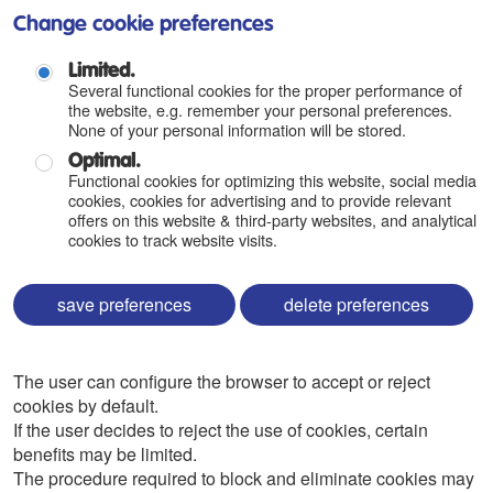
Change cookie preferences
Limited.
Several functional cookies for the proper performance of
the website, e.g. remember your personal preferences.
None of your personal information will be stored.
Optimal.
Functional cookies for optimizing this website, social media
cookies, cookies for advertising and to provide relevant
offers on this website & third-party websites, and analytical
cookies to track website visits.
save preferences
delete preferences
The user can configure the browser to accept or reject
cookies by default.
If the user decides to reject the use of cookies, certain
benefits may be limited.
The procedure required to block and eliminate cookies may