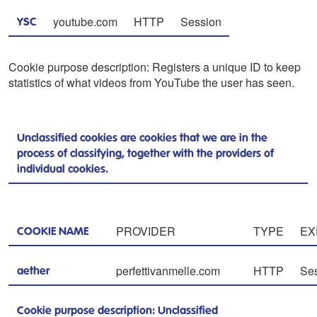
youtube.com
HTTP
Session
YSC
Cookie purpose description: Registers a unique ID to keep
statistics of what videos from YouTube the user has seen.
Unclassified cookies are cookies that we are in the
process of classifying, together with the providers of
individual cookies.
PROVIDER
TYPE
EX
COOKIE NAME
perfettivanmelle.com
HTTP
Se
aether
Cookie purpose description: Unclassified