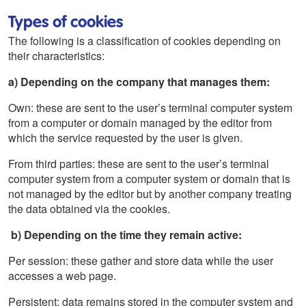
Types of cookies
The following is a classification of cookies depending on
their characteristics:
a) Depending on the company that manages them:
Own: these are sent to the user’s terminal computer system
from a computer or domain managed by the editor from
which the service requested by the user is given.
From third parties: these are sent to the user’s terminal
computer system from a computer system or domain that is
not managed by the editor but by another company treating
the data obtained via the cookies.
b) Depending on the time they remain active:
Per session: these gather and store data while the user
accesses a web page.
Persistent: data remains stored in the computer system and