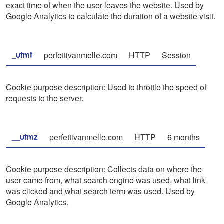
exact time of when the user leaves the website. Used by
Google Analytics to calculate the duration of a website visit.
perfettivanmelle.com
HTTP
Session
_utmt
Cookie purpose description: Used to throttle the speed of
requests to the server.
perfettivanmelle.com
HTTP
6 months
__utmz
Cookie purpose description: Collects data on where the
user came from, what search engine was used, what link
was clicked and what search term was used. Used by
Google Analytics.