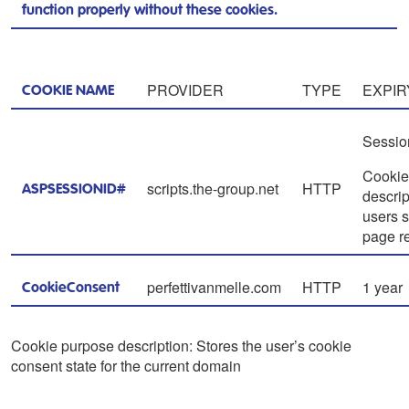
function properly without these cookies.
PROVIDER
TYPE
EXPIR
COOKIE NAME
Sessio
Cookie
scripts.the-group.net
HTTP
ASPSESSIONID#
descrip
users s
page r
perfettivanmelle.com
HTTP
1 year
CookieConsent
Cookie purpose description: Stores the user’s cookie
consent state for the current domain