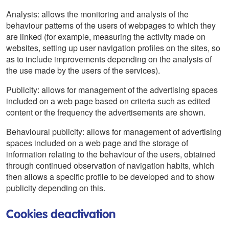
Analysis: allows the monitoring and analysis of the
behaviour patterns of the users of webpages to which they
are linked (for example, measuring the activity made on
websites, setting up user navigation profiles on the sites, so
as to include improvements depending on the analysis of
the use made by the users of the services).
Publicity: allows for management of the advertising spaces
included on a web page based on criteria such as edited
content or the frequency the advertisements are shown.
Behavioural publicity: allows for management of advertising
spaces included on a web page and the storage of
information relating to the behaviour of the users, obtained
through continued observation of navigation habits, which
then allows a specific profile to be developed and to show
publicity depending on this.
Cookies deactivation