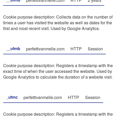
perfettivanmelle.com
HTTP
2 years
__utma
Cookie purpose description: Collects data on the number of
times a user has visited the website as well as dates for the
first and most recent visit. Used by Google Analytics.
perfettivanmelle.com
HTTP
Session
__utmb
Cookie purpose description: Registers a timestamp with the
exact time of when the user accessed the website. Used by
Google Analytics to calculate the duration of a website visit.
perfettivanmelle.com
HTTP
Session
_utmc
Cookie purpose description: Registers a timestamp with the