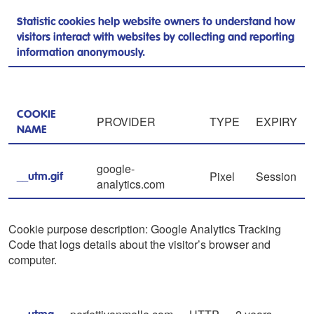
Statistic cookies help website owners to understand how
visitors interact with websites by collecting and reporting
information anonymously.
COOKIE
PROVIDER
TYPE
EXPIRY
NAME
google-
Pixel
Session
__utm.gif
analytics.com
Cookie purpose description: Google Analytics Tracking
Code that logs details about the visitor’s browser and
computer.